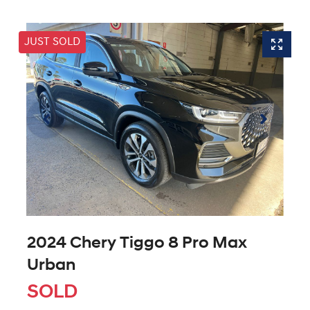
JUST SOLD
2024 Chery Tiggo 8 Pro Max
Urban
SOLD