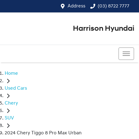
Address
(03) 8722 7777
Harrison Hyundai
(03) 8722 7777
Home
Used Cars
Chery
SUV
2024 Chery Tiggo 8 Pro Max Urban