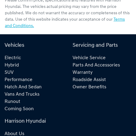
Please confirm price, specifications and features with
Harrison
Hyundai
. The vehicles actual pricing may vary from the price
published. We do not warrant the accuracy or completeness of this
data. Use of this website indicates your acceptance of our
Terms
and Conditions.
Vehicles
Servicing and Parts
Electric
Vehicle Service
Hybrid
Parts And Accessories
SUV
Warranty
Performance
Roadside Assist
Hatch And Sedan
Owner Benefits
Vans And Trucks
Runout
Coming Soon
Harrison Hyundai
About Us