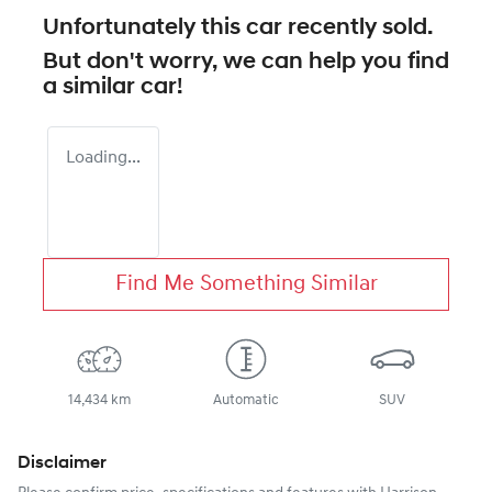
Unfortunately this
car
recently sold.
But don't worry, we can help you find
a similar
car
!
Loading...
Find Me Something Similar
14,434 km
Automatic
SUV
Disclaimer