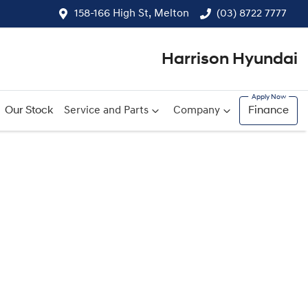
158-166 High St, Melton
(03) 8722 7777
Harrison Hyundai
Our Stock
Service and Parts
Company
Finance