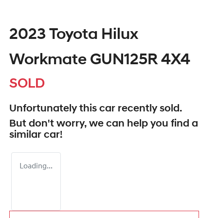
2023 Toyota Hilux
Workmate GUN125R 4X4
SOLD
Unfortunately this
car
recently sold.
But don't worry, we can help you find a
similar
car
!
Loading...