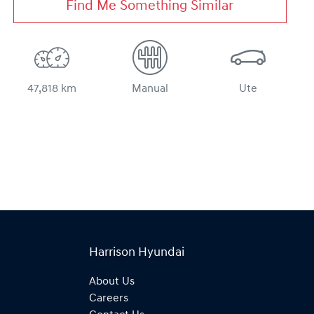
Find Me Something Similar
47,818 km
Manual
Ute
Harrison Hyundai
About Us
Careers