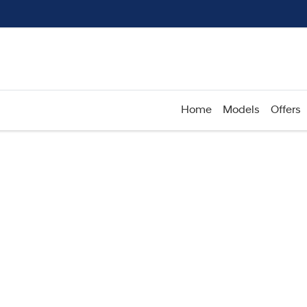
Home
Models
Offers
Compare
Cars