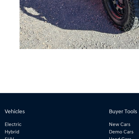
Vehicles
Buyer Tools
Electric
New Cars
Hybrid
Demo Cars