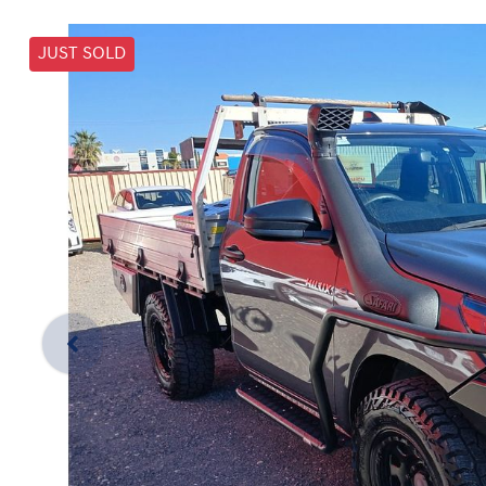
JUST SOLD