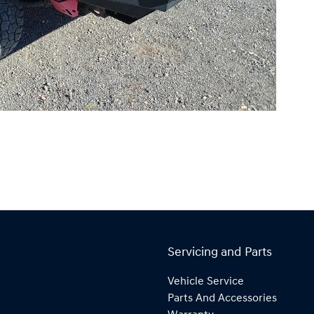
Servicing and Parts
Vehicle Service
Parts And Accessories