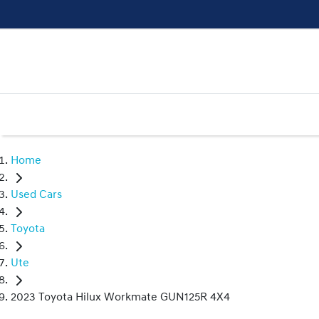
Home
Used Cars
Toyota
Ute
2023 Toyota Hilux Workmate GUN125R 4X4