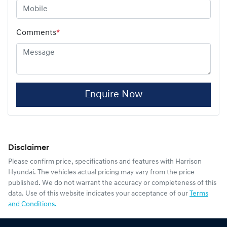
Comments
*
Enquire Now
Disclaimer
Please confirm price, specifications and features with
Harrison
Hyundai
. The vehicles actual pricing may vary from the price
published. We do not warrant the accuracy or completeness of this
data. Use of this website indicates your acceptance of our
Terms
and Conditions.