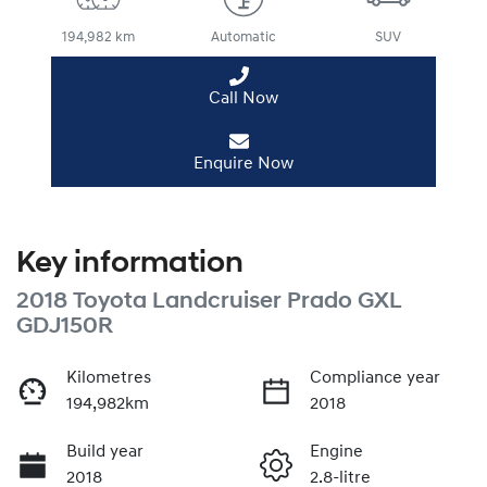
194,982 km
Automatic
SUV
Call Now
Enquire Now
Key information
2018 Toyota Landcruiser Prado GXL
GDJ150R
Kilometres
Compliance year
194,982km
2018
Build year
Engine
2018
2.8-litre