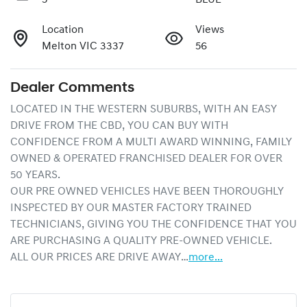
Location
Views
Melton VIC 3337
56
Dealer Comments
LOCATED IN THE WESTERN SUBURBS, WITH AN EASY 
DRIVE FROM THE CBD, YOU CAN BUY WITH 
CONFIDENCE FROM A MULTI AWARD WINNING, FAMILY 
OWNED & OPERATED FRANCHISED DEALER FOR OVER 
50 YEARS.
OUR PRE OWNED VEHICLES HAVE BEEN THOROUGHLY 
INSPECTED BY OUR MASTER FACTORY TRAINED 
TECHNICIANS, GIVING YOU THE CONFIDENCE THAT YOU 
ARE PURCHASING A QUALITY PRE-OWNED VEHICLE.
ALL OUR PRICES ARE DRIVE AWAY…
more
...