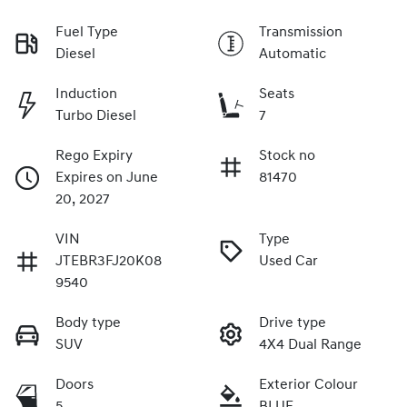
Fuel Type
Transmission
Diesel
Automatic
Induction
Seats
Turbo Diesel
7
Rego Expiry
Stock no
Expires on June
81470
20, 2027
VIN
Type
JTEBR3FJ20K08
Used Car
9540
Body type
Drive type
SUV
4X4 Dual Range
Doors
Exterior Colour
5
BLUE