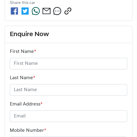
Share this
car
Enquire Now
First Name
*
Last Name
*
Email Address
*
Mobile Number
*