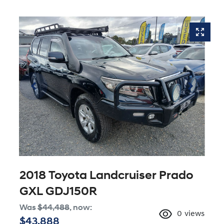
2018 Toyota Landcruiser Prado
GXL GDJ150R
Was
$44,488
,
now
:
0
views
$43,888