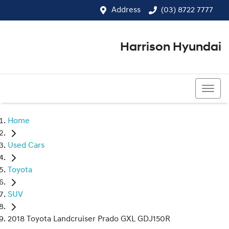
Address
(03) 8722 7777
Harrison Hyundai
(03) 8722 7777
Home
Used Cars
Toyota
SUV
2018 Toyota Landcruiser Prado GXL GDJ150R