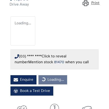
Print
Drive Away
Loading...
(03) **** ****
Click to reveal
number
Mention stock
81470
when you call
Loading...
Enquire
Loading...
Book a Test Drive