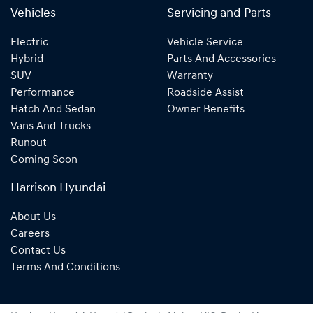
Vehicles
Servicing and Parts
Electric
Vehicle Service
Hybrid
Parts And Accessories
SUV
Warranty
Performance
Roadside Assist
Hatch And Sedan
Owner Benefits
Vans And Trucks
Runout
Coming Soon
Harrison Hyundai
About Us
Careers
Contact Us
Terms And Conditions