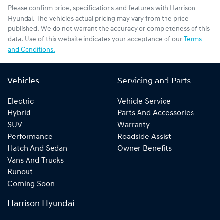
Please confirm price, specifications and features with
Harrison
Hyundai
. The vehicles actual pricing may vary from the price
published. We do not warrant the accuracy or completeness of this
data. Use of this website indicates your acceptance of our
Terms
and Conditions.
Vehicles
Servicing and Parts
Electric
Vehicle Service
Hybrid
Parts And Accessories
SUV
Warranty
Performance
Roadside Assist
Hatch And Sedan
Owner Benefits
Vans And Trucks
Runout
Coming Soon
Harrison Hyundai