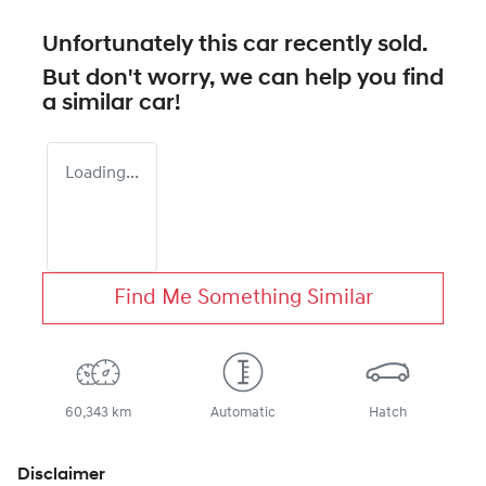
Unfortunately this
car
recently sold.
But don't worry, we can help you find
a similar
car
!
Loading...
Find Me Something Similar
60,343 km
Automatic
Hatch
Disclaimer