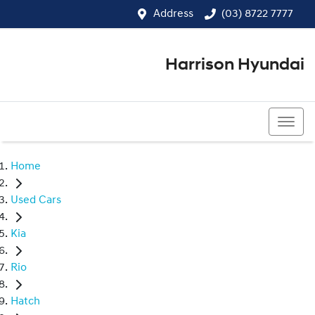
Address
(03) 8722 7777
Harrison Hyundai
(03) 8722 7777
Home
Used Cars
Kia
Rio
Hatch