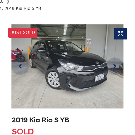
2019 Kia Rio S YB
JUST SOLD
2019 Kia Rio S YB
SOLD