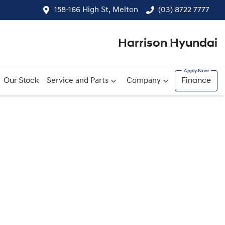
158-166 High St, Melton
(03) 8722 7777
Harrison Hyundai
Our Stock
Service and Parts
Company
Finance