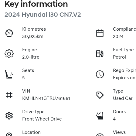
Key information
2024 Hyundai i30 CN7.V2
Kilometres
Complianc
30,925km
2024
Engine
Fuel Type
2.0-litre
Petrol
Seats
Rego Expi
5
Expires on
VIN
Type
KMHLN41GTRU761661
Used Car
Drive type
Doors
Front Wheel Drive
4
Location
Views