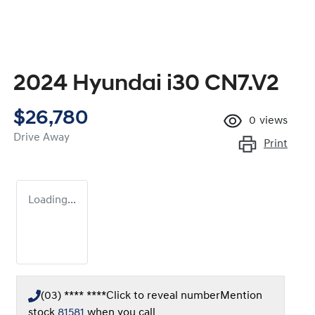
2024 Hyundai i30 CN7.V2
$26,780
0
views
Drive Away
Print
Loading...
(03) **** ****
Click to reveal number
Mention
stock
81581
when you call