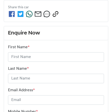
Share this
car
Enquire Now
First Name
*
Last Name
*
Email Address
*
Mobile Number
*