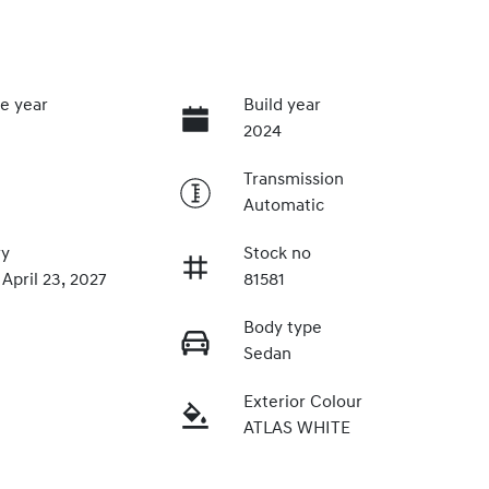
e year
Build year
2024
Transmission
Automatic
ry
Stock no
 April 23, 2027
81581
Body type
Sedan
Exterior Colour
ATLAS WHITE