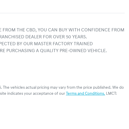
E FROM THE CBD, YOU CAN BUY WITH CONFIDENCE FROM 
RANCHISED DEALER FOR OVER 50 YEARS.
ECTED BY OUR MASTER FACTORY TRAINED 
RE PURCHASING A QUALITY PRE-OWNED VEHICLE.
i
. The vehicles actual pricing may vary from the price published. We do
site indicates your acceptance of our
Terms and Conditions.
LMCT: