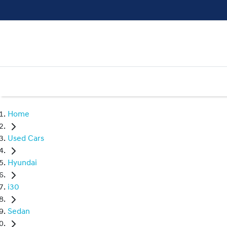
Home
Used Cars
Hyundai
i30
Sedan