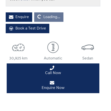
Loading...
Enquire
Loading...
Book a Test Drive
30,925 km
Automatic
Sedan
Call Now
Enquire Now