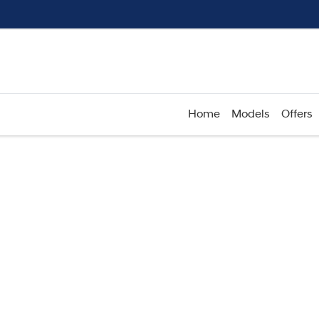
Home
Models
Offers
Compare
Cars