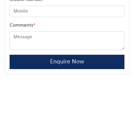
Comments
*
Enquire Now