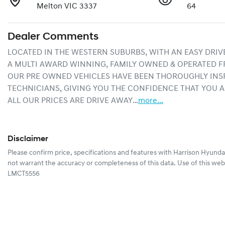
Melton VIC 3337
64
Dealer Comments
LOCATED IN THE WESTERN SUBURBS, WITH AN EASY DRIV
A MULTI AWARD WINNING, FAMILY OWNED & OPERATED F
OUR PRE OWNED VEHICLES HAVE BEEN THOROUGHLY INSP
TECHNICIANS, GIVING YOU THE CONFIDENCE THAT YOU A
ALL OUR PRICES ARE DRIVE AWAY…
more
...
Disclaimer
Please confirm price, specifications and features with
Harrison Hyunda
not warrant the accuracy or completeness of this data. Use of this web
LMCT5556