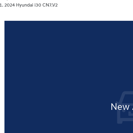
2024 Hyundai i30 CN7.V2
New A