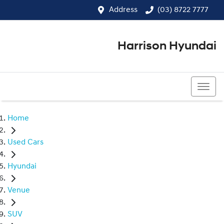
Address
(03) 8722 7777
Harrison Hyundai
(03) 8722 7777
Home
Used Cars
Hyundai
Venue
SUV