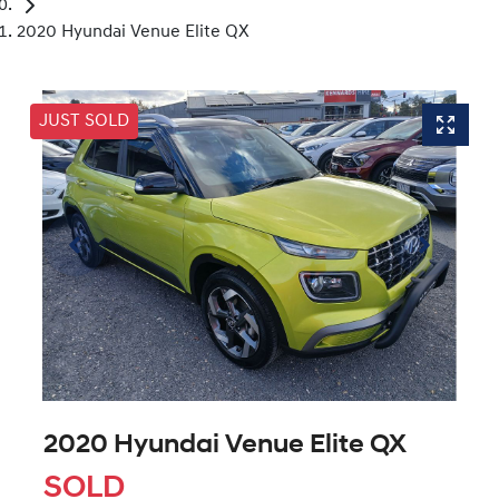
2020 Hyundai Venue Elite QX
JUST SOLD
2020 Hyundai Venue Elite QX
SOLD