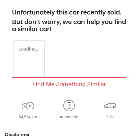
Unfortunately this
car
recently sold.
But don't worry, we can help you find
a similar
car
!
Loading...
Find Me Something Similar
54,534 km
Automatic
SUV
Disclaimer