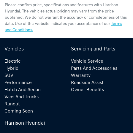
Please confirm price, specifications and features with
Harrison
Hyundai
. The vehicles actual pricing may vary from the price
published. We do not warrant the accuracy or completeness of this
data. Use of this website indicates your acceptance of our
Terms
and Conditions.
Vehicles
Servicing and Parts
Electric
Vehicle Service
Hybrid
Parts And Accessories
SUV
Warranty
Performance
Roadside Assist
Hatch And Sedan
Owner Benefits
Vans And Trucks
Runout
Coming Soon
Harrison Hyundai