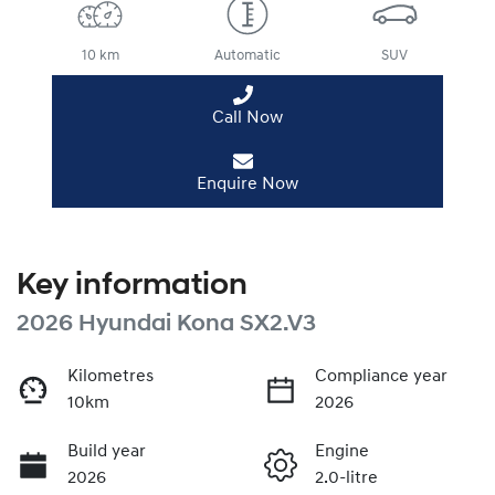
10 km
Automatic
SUV
Call Now
Enquire Now
Key information
2026 Hyundai Kona SX2.V3
Kilometres
Compliance year
10km
2026
Build year
Engine
2026
2.0-litre