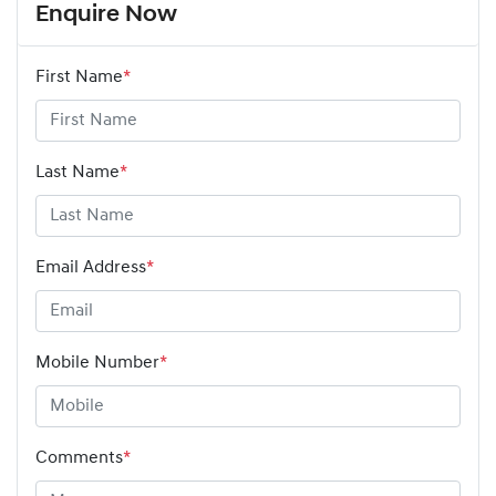
Enquire Now
First Name
*
Last Name
*
Email Address
*
Mobile Number
*
Comments
*