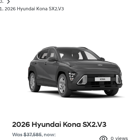
2026 Hyundai Kona SX2.V3
2026 Hyundai Kona SX2.V3
Was
$37,585
,
now
:
0
views