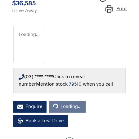
$36,585
Print
Drive Away
Loading...
(03) **** ****
Click to reveal
number
Mention stock
79510
when you call
Loading...
Enquire
Loading...
Book a Test Drive