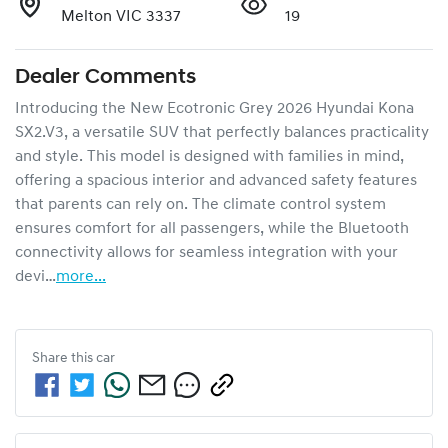
Melton VIC 3337
19
Dealer Comments
Introducing the New Ecotronic Grey 2026 Hyundai Kona 
SX2.V3, a versatile SUV that perfectly balances practicality 
and style. This model is designed with families in mind, 
offering a spacious interior and advanced safety features 
that parents can rely on. The climate control system 
ensures comfort for all passengers, while the Bluetooth 
connectivity allows for seamless integration with your 
devi…
more
...
Share this
car