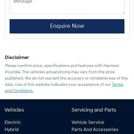
Enquire Now
Disclaimer
Please confirm price, specifications and features with
Harrison
Hyundai
. The vehicles actual pricing may vary from the price
published. We do not warrant the accuracy or completeness of this
data. Use of this website indicates your acceptance of our
Terms
and Conditions.
Vehicles
Servicing and Parts
Electric
Vehicle Service
Hybrid
Parts And Accessories