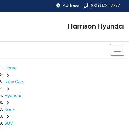
Address
(03) 8722 7777
Harrison Hyundai
(03) 8722 7777
Home
New Cars
Hyundai
Kona
SUV