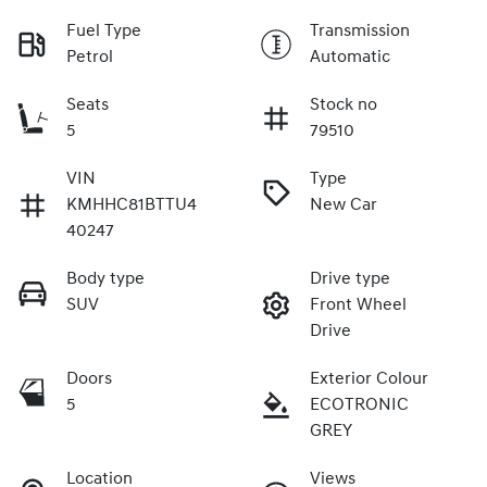
Fuel Type
Transmission
Petrol
Automatic
Seats
Stock no
5
79510
VIN
Type
KMHHC81BTTU4
New Car
40247
Body type
Drive type
SUV
Front Wheel
Drive
Doors
Exterior Colour
5
ECOTRONIC
GREY
Location
Views