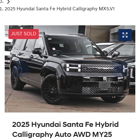
2025 Hyundai Santa Fe Hybrid Calligraphy MX5.V1
JUST SOLD
2025 Hyundai Santa Fe Hybrid
Calligraphy Auto AWD MY25