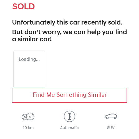
SOLD
Unfortunately this
car
recently sold.
But don't worry, we can help you find
a similar
car
!
Loading...
Find Me Something Similar
10 km
Automatic
SUV