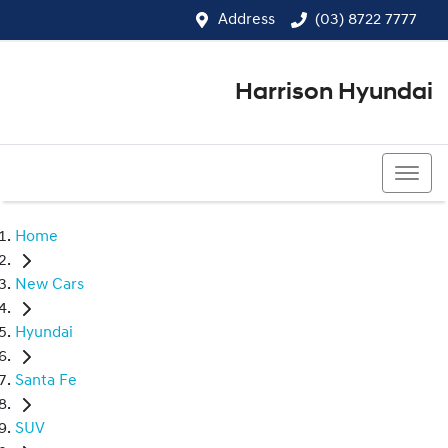
Address
(03) 8722 7777
Harrison Hyundai
(03) 8722 7777
Home
New Cars
Hyundai
Santa Fe
SUV