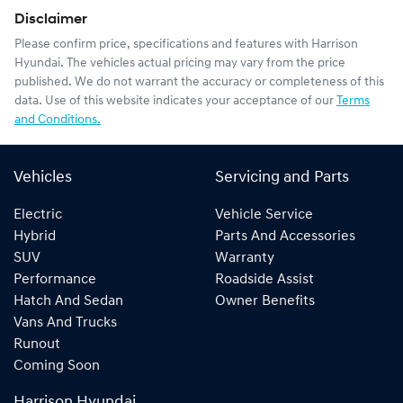
Disclaimer
Please confirm price, specifications and features with
Harrison
Hyundai
. The vehicles actual pricing may vary from the price
published. We do not warrant the accuracy or completeness of this
data. Use of this website indicates your acceptance of our
Terms
and Conditions.
Vehicles
Servicing and Parts
Electric
Vehicle Service
Hybrid
Parts And Accessories
SUV
Warranty
Performance
Roadside Assist
Hatch And Sedan
Owner Benefits
Vans And Trucks
Runout
Coming Soon
Harrison Hyundai