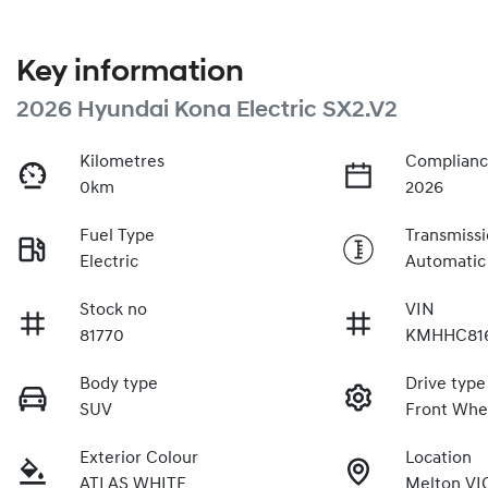
Key information
2026 Hyundai Kona Electric SX2.V2
Kilometres
Complianc
0km
2026
Fuel Type
Transmiss
Electric
Automatic
Stock no
VIN
81770
KMHHC81
Body type
Drive type
SUV
Front Whe
Exterior Colour
Location
ATLAS WHITE
Melton VI