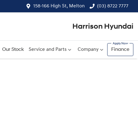
158-166 High St, Melton
(03) 8722 7777
Harrison Hyundai
Our Stock
Service and Parts
Company
Finance