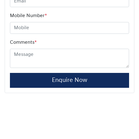
Mobile Number
*
Comments
*
Enquire Now