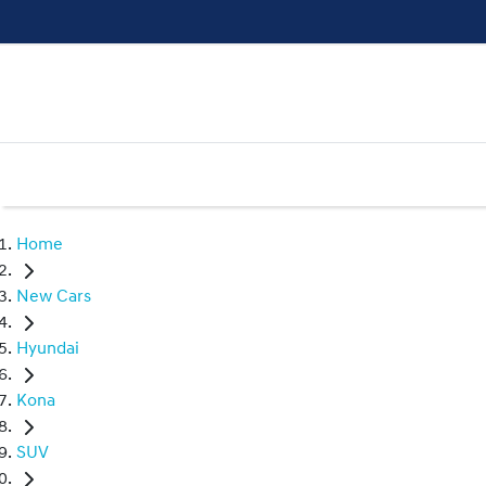
Home
New Cars
Hyundai
Kona
SUV