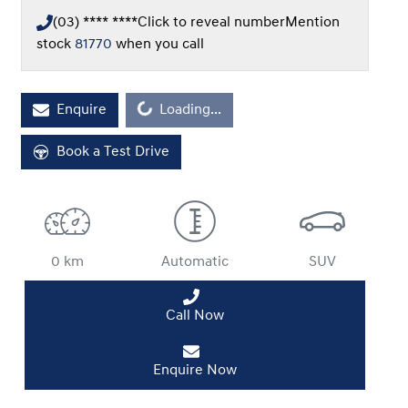
(03) **** ****
Click to reveal number
Mention
stock
81770
when you call
Loading...
Enquire
Loading...
Book a Test Drive
0 km
Automatic
SUV
Call Now
Enquire Now