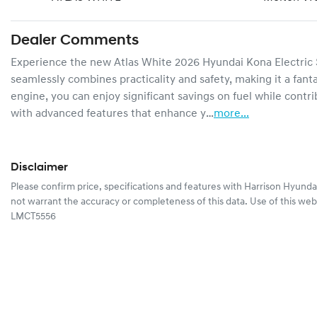
Dealer Comments
Experience the new Atlas White 2026 Hyundai Kona Electric SX
seamlessly combines practicality and safety, making it a fantas
engine, you can enjoy significant savings on fuel while contri
with advanced features that enhance y…
more
...
Disclaimer
Please confirm price, specifications and features with
Harrison Hyunda
not warrant the accuracy or completeness of this data. Use of this web
LMCT5556