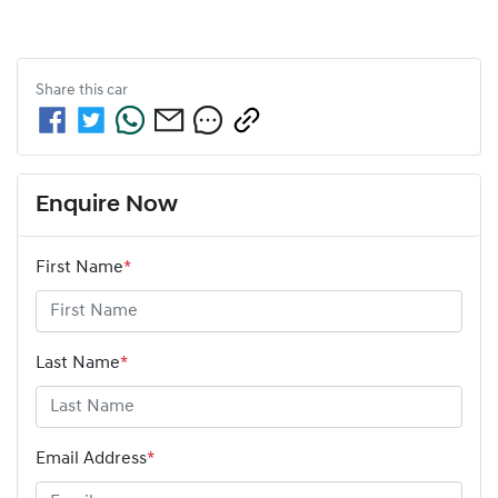
Share this
car
Enquire Now
First Name
*
Last Name
*
Email Address
*