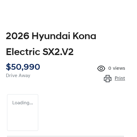
2026 Hyundai Kona
Electric SX2.V2
$50,990
0
views
Drive Away
Print
Loading...