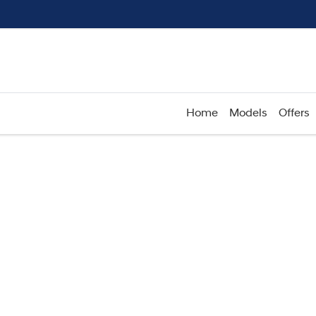
Home
Models
Offers
Compare
Cars