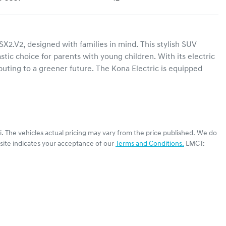
2.V2, designed with families in mind. This stylish SUV 
tic choice for parents with young children. With its electric 
buting to a greener future. The Kona Electric is equipped 
i
. The vehicles actual pricing may vary from the price published. We do
site indicates your acceptance of our
Terms and Conditions.
LMCT: