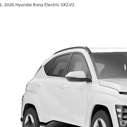
2026 Hyundai Kona Electric SX2.V2