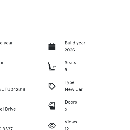
e year
Build year
2026
ion
Seats
5
Type
6UTU042819
New Car
Doors
el Drive
5
Views
C 3337
12