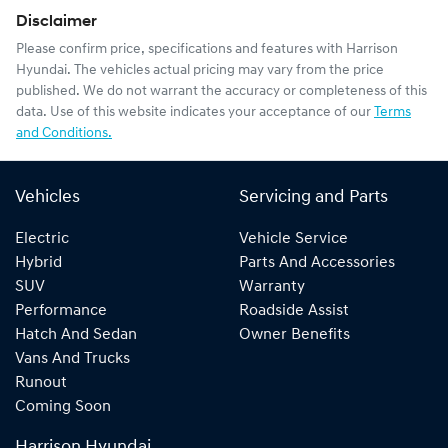
Disclaimer
Please confirm price, specifications and features with
Harrison
Hyundai
. The vehicles actual pricing may vary from the price
published. We do not warrant the accuracy or completeness of this
data. Use of this website indicates your acceptance of our
Terms
and Conditions.
Vehicles
Servicing and Parts
Electric
Vehicle Service
Hybrid
Parts And Accessories
SUV
Warranty
Performance
Roadside Assist
Hatch And Sedan
Owner Benefits
Vans And Trucks
Runout
Coming Soon
Harrison Hyundai