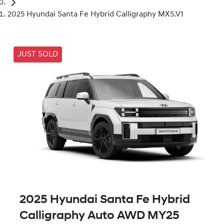
2025 Hyundai Santa Fe Hybrid Calligraphy MX5.V1
JUST SOLD
2025 Hyundai Santa Fe Hybrid
Calligraphy Auto AWD MY25