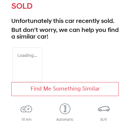
SOLD
Unfortunately this
car
recently sold.
But don't worry, we can help you find
a similar
car
!
Loading...
Find Me Something Similar
10 km
Automatic
SUV