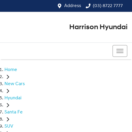
Address
(03) 8722 7777
Harrison Hyundai
(03) 8722 7777
Home
New Cars
Hyundai
Santa Fe
SUV