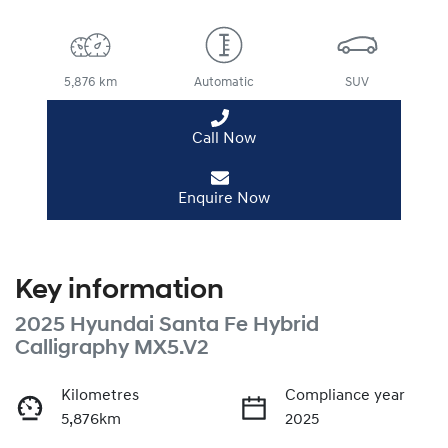
5,876 km
Automatic
SUV
Call Now
Enquire Now
Key information
2025 Hyundai Santa Fe Hybrid
Calligraphy MX5.V2
Kilometres
Compliance year
5,876km
2025