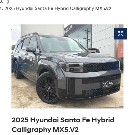
2025 Hyundai Santa Fe Hybrid Calligraphy MX5.V2
2025 Hyundai Santa Fe Hybrid
Calligraphy MX5.V2