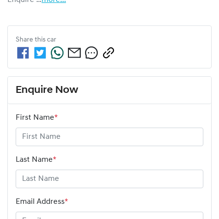
Share this
car
Enquire Now
First Name
*
Last Name
*
Email Address
*