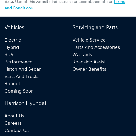
data. Use of this website indicates your acceptance of our
Terms
and Conditions.
Vehicles
Servicing and Parts
Electric
Vehicle Service
Hybrid
Parts And Accessories
SUV
Warranty
Performance
Roadside Assist
Hatch And Sedan
Owner Benefits
Vans And Trucks
Runout
Coming Soon
Harrison Hyundai
About Us
Careers
Contact Us