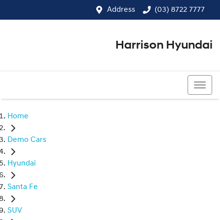
Address
(03) 8722 7777
Harrison Hyundai
(03) 8722 7777
Home
Demo Cars
Hyundai
Santa Fe
SUV