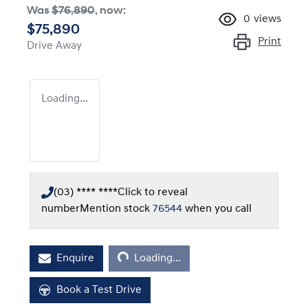
Was
$76,890
,
now
:
0
views
$75,890
Print
Drive Away
Loading...
(03) **** ****
Click to reveal
number
Mention stock
76544
when you call
Loading...
Enquire
Loading...
Book a Test Drive