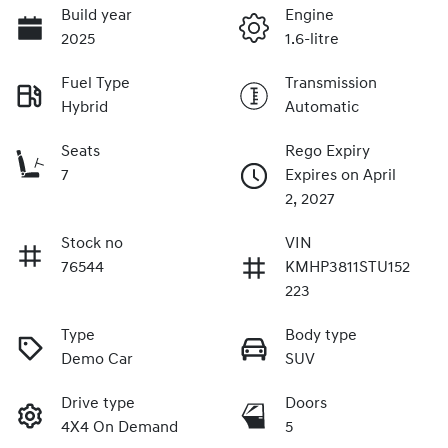
Build year
Engine
2025
1.6-litre
Fuel Type
Transmission
Hybrid
Automatic
Seats
Rego Expiry
7
Expires on April
2, 2027
Stock no
VIN
76544
KMHP3811STU152
223
Type
Body type
Demo Car
SUV
Drive type
Doors
4X4 On Demand
5