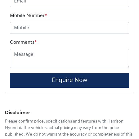
Mobile Number
*
Comments
*
Enquire Now
Disclaimer
Please confirm price, specifications and features with
Harrison
Hyundai
. The vehicles actual pricing may vary from the price
published. We do not warrant the accuracy or completeness of this