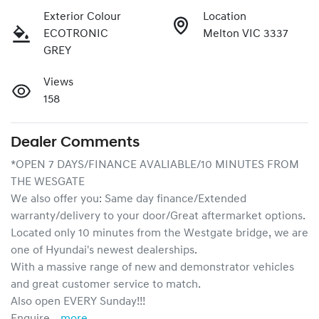
Exterior Colour
Location
ECOTRONIC
Melton VIC 3337
GREY
Views
158
Dealer Comments
*OPEN 7 DAYS/FINANCE AVALIABLE/10 MINUTES FROM 
THE WESGATE
We also offer you: Same day finance/Extended 
warranty/delivery to your door/Great aftermarket options.
Located only 10 minutes from the Westgate bridge, we are 
one of Hyundai's newest dealerships. 
With a massive range of new and demonstrator vehicles 
and great customer service to match.
Also open EVERY Sunday!!!
Enquire …
more
...