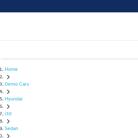
Home
Demo Cars
Hyundai
i30
Sedan