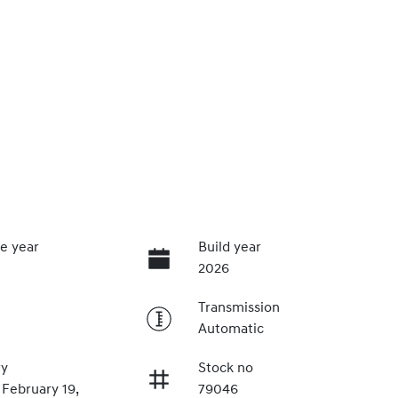
e year
Build year
2026
Transmission
Automatic
ry
Stock no
 February 19,
79046