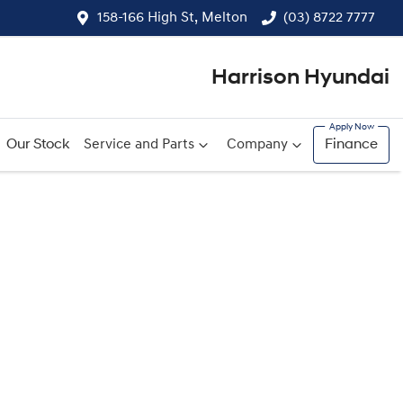
158-166 High St, Melton
(03) 8722 7777
Harrison Hyundai
Our Stock
Service and Parts
Company
Finance