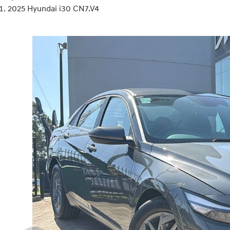
2025 Hyundai i30 CN7.V4