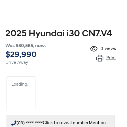
2025 Hyundai i30 CN7.V4
Was
$30,585
,
now
:
0
views
$29,990
Print
Drive Away
Loading...
(03) **** ****
Click to reveal number
Mention