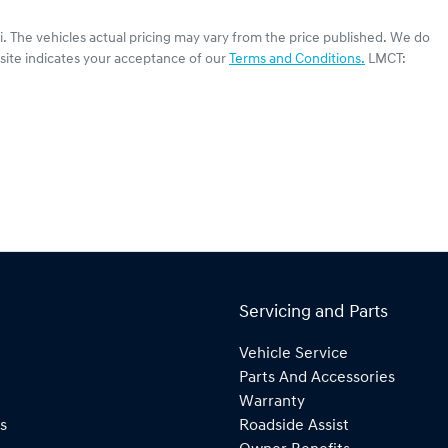
i
. The vehicles actual pricing may vary from the price published. We do
site indicates your acceptance of our
Terms and Conditions.
LMCT:
Servicing and Parts
Vehicle Service
Parts And Accessories
Warranty
s
Roadside Assist