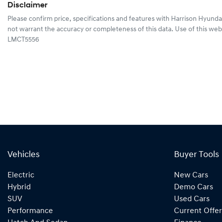
Disclaimer
Please confirm price, specifications and features with
Harrison Hyunda
not warrant the accuracy or completeness of this data. Use of this web
LMCT5556
Vehicles
Buyer Tools
Electric
New Cars
Hybrid
Demo Cars
SUV
Used Cars
Performance
Current Offer