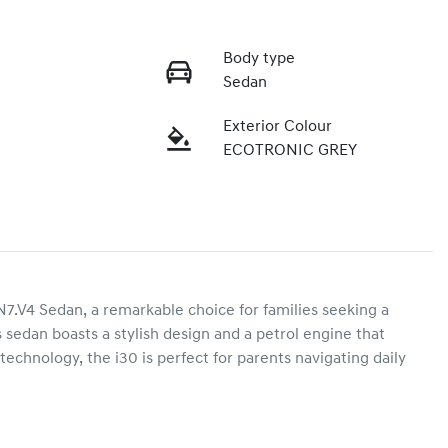
Body type
Sedan
Exterior Colour
ECOTRONIC GREY
4 Sedan, a remarkable choice for families seeking a 
 sedan boasts a stylish design and a petrol engine that 
chnology, the i30 is perfect for parents navigating daily 