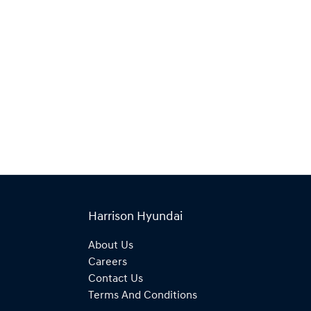
Harrison Hyundai
About Us
Careers
Contact Us
Terms And Conditions