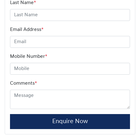
Last Name
*
Email Address
*
Mobile Number
*
Comments
*
Enquire Now