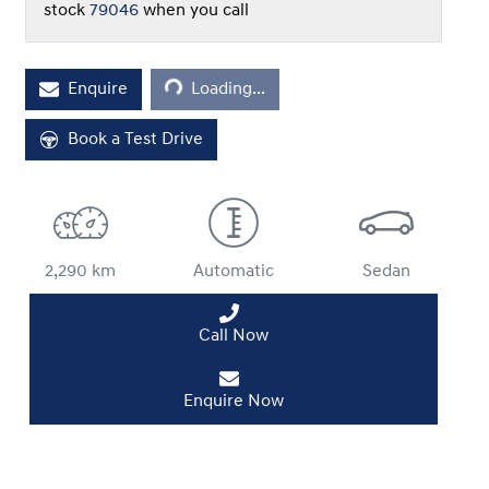
stock
79046
when you call
Enquire
Loading...
Loading...
Book a Test Drive
2,290 km
Automatic
Sedan
Call Now
Enquire Now