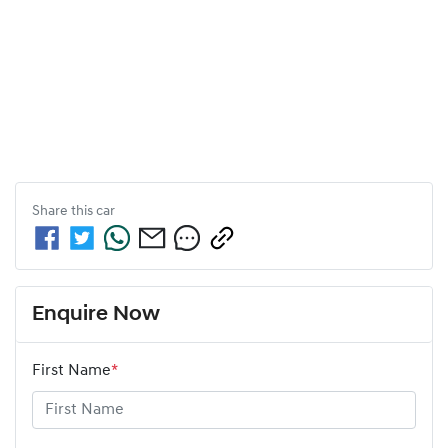
Share this
car
Enquire Now
First Name
*