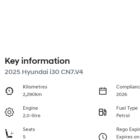
Key information
2025 Hyundai i30 CN7.V4
Kilometres
Complianc
2,290km
2026
Engine
Fuel Type
2.0-litre
Petrol
Seats
Rego Expi
5
Expires on