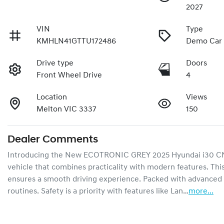
2027
VIN
Type
KMHLN41GTTU172486
Demo Car
Drive type
Doors
Front Wheel Drive
4
Location
Views
Melton VIC 3337
150
Dealer Comments
Introducing the New ECOTRONIC GREY 2025 Hyundai i30 CN7.V
vehicle that combines practicality with modern features. This
ensures a smooth driving experience. Packed with advanced te
routines. Safety is a priority with features like Lan…
more
...