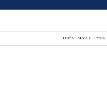
Home
Models
Offers
Compare
Cars