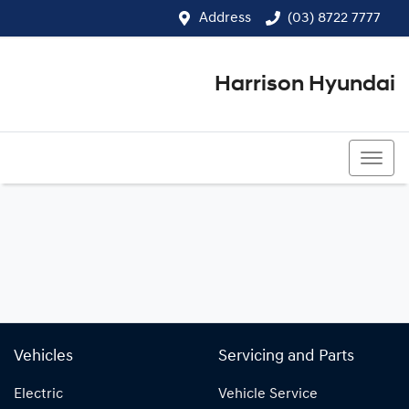
Address
(03) 8722 7777
Harrison Hyundai
(03) 8722 7777
Vehicles
Servicing and Parts
Electric
Vehicle Service