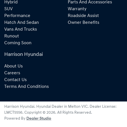
Hybrid
Parts And Accessories
SUV
Warranty
Performance
Roadside Assist
Hatch And Sedan
Owner Benefits
Vans And Trucks
Runout
Coming Soon
Harrison Hyundai
About Us
Careers
Contact Us
Terms And Conditions
Harrison Hyundai
.
Hyundai Dealer
in
Melton VIC
.
Dealer License:
LMCT5556
.
Copyright ©
2026
. All Rights Reserved.
Powered By
Dealer Studio