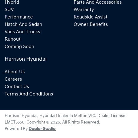
Hybrid
Parts And Accessories
SUV
Warranty
Performance
Roadside Assist
Hatch And Sedan
Owner Benefits
Vans And Trucks
Runout
Coming Soon
Harrison Hyundai
About Us
Careers
Contact Us
Terms And Conditions
Harrison Hyundai
.
Hyundai Dealer
in
Melton VIC
.
Dealer License:
LMCT5556
.
Copyright ©
2026
. All Rights Reserved.
Powered By
Dealer Studio