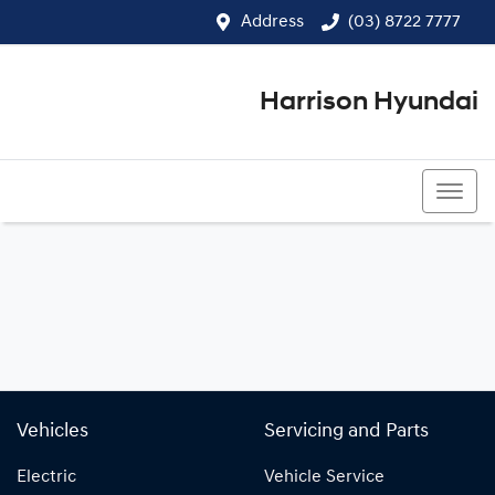
Address
(03) 8722 7777
Harrison Hyundai
(03) 8722 7777
Vehicles
Servicing and Parts
Electric
Vehicle Service