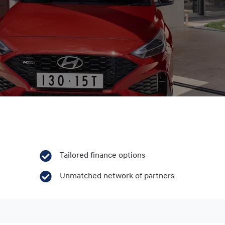
Tailored finance options
Unmatched network of partners