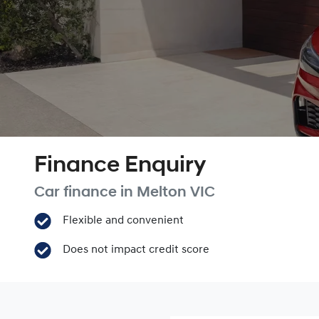
Finance Enquiry
Car finance in
Melton
VIC
Flexible and convenient
Does not impact credit score