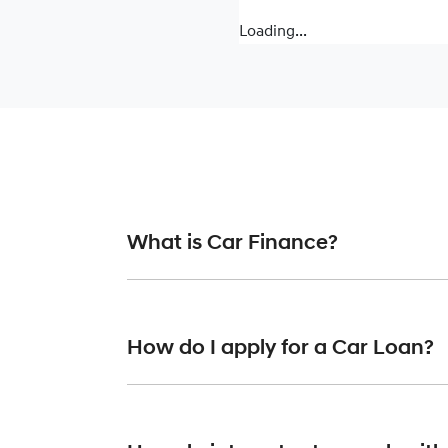
Loading...
What is Car Finance?
Car finance means a lender has agreed, in pr
or final approval. Car loan finance helps to 
How do I apply for a Car Loan?
Finding a car loan can sometimes be overwh
providers who we work with to ensure that we 