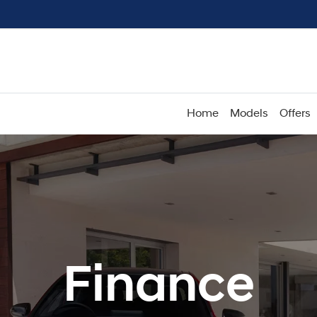
Home
Models
Offers
Finance