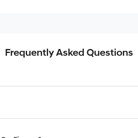
Frequently Asked Questions
inciple, to lend you an amount of money towards the purchase o
give you a “price ceiling” to know the maximum that you can spe
elming! With
Harrison Hyundai
, finding a car loan is quick, fas
are providing you with the best possible finance rate and finan