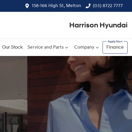
158-166 High St, Melton
(03) 8722 7777
Harrison Hyundai
Our Stock
Service and Parts
Company
Finance